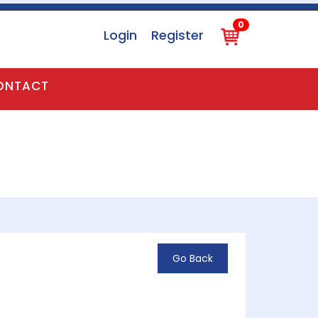
0
Login
Register
0
ONTACT
Go Back