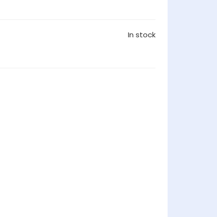
In stock