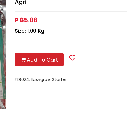
Agri
P 65.86
Size: 1.00 Kg
Add To Cart
FER024, Easygrow Starter