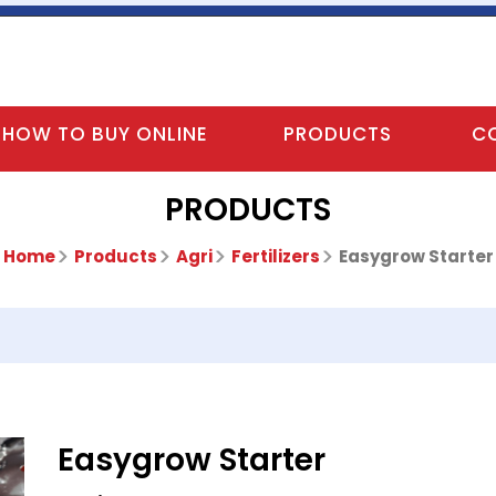
HOW TO BUY ONLINE
PRODUCTS
C
PRODUCTS
Home
Products
Agri
Fertilizers
Easygrow Starter
Easygrow Starter